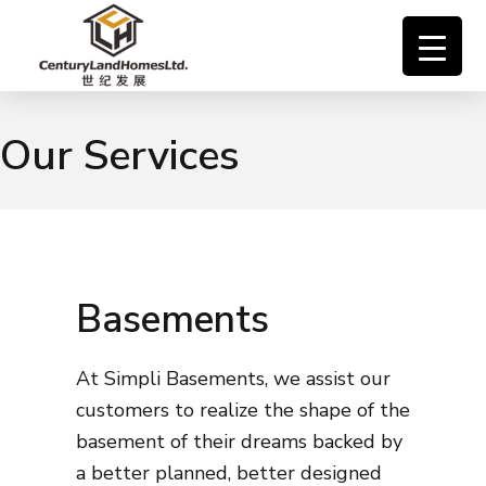
Our Services
Basements
At Simpli Basements, we assist our
customers to realize the shape of the
basement of their dreams backed by
a better planned, better designed