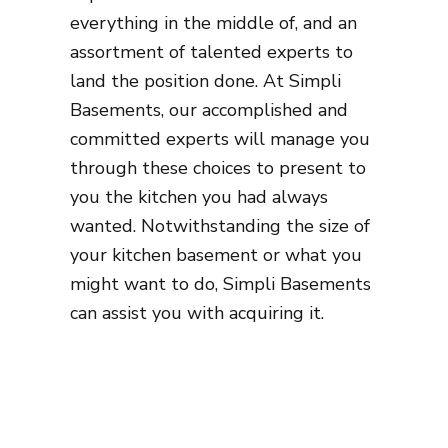
everything in the middle of, and an
assortment of talented experts to
land the position done. At Simpli
Basements, our accomplished and
committed experts will manage you
through these choices to present to
you the kitchen you had always
wanted. Notwithstanding the size of
your kitchen basement or what you
might want to do, Simpli Basements
can assist you with acquiring it.