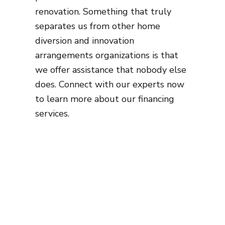
renovation. Something that truly
separates us from other home
diversion and innovation
arrangements organizations is that
we offer assistance that nobody else
does. Connect with our experts now
to learn more about our financing
services.