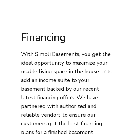
Financing
With Simpli Basements, you get the
ideal opportunity to maximize your
usable living space in the house or to
add an income suite to your
basement backed by our recent
latest financing offers. We have
partnered with authorized and
reliable vendors to ensure our
customers get the best financing
plans for a finished basement