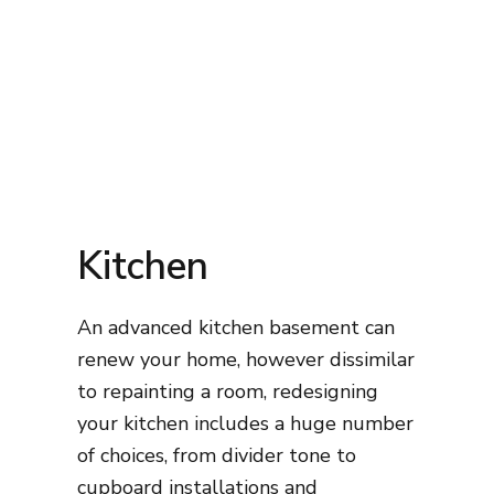
Kitchen
An advanced kitchen basement can
renew your home, however dissimilar
to repainting a room, redesigning
your kitchen includes a huge number
of choices, from divider tone to
cupboard installations and