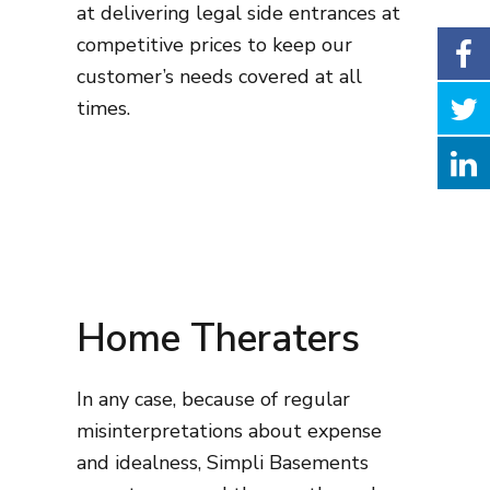
at delivering legal side entrances at
competitive prices to keep our
customer’s needs covered at all
times.
Home Theraters
In any case, because of regular
misinterpretations about expense
and idealness, Simpli Basements