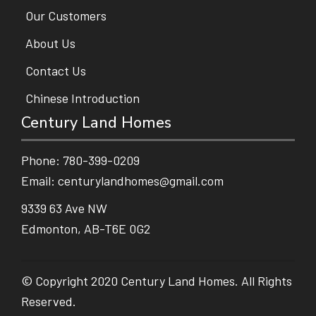
Our Customers
About Us
Contact Us
Chinese Introduction
Century Land Homes
Phone:
780-399-0209
Email:
centurylandhomes@gmail.com
9339 63 Ave NW
Edmonton, AB-T6E 0G2
© Copyright 2020 Century Land Homes. All Rights
Reserved.