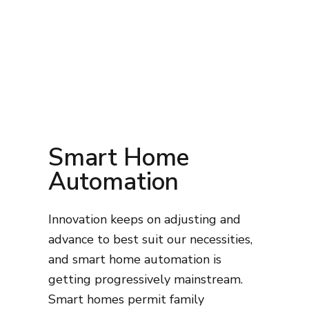
Smart Home
Automation
Innovation keeps on adjusting and
advance to best suit our necessities,
and smart home automation is
getting progressively mainstream.
Smart homes permit family