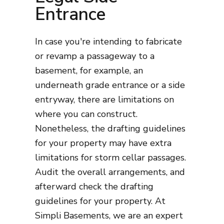
Entrance
In case you're intending to fabricate
or revamp a passageway to a
basement, for example, an
underneath grade entrance or a side
entryway, there are limitations on
where you can construct.
Nonetheless, the drafting guidelines
for your property may have extra
limitations for storm cellar passages.
Audit the overall arrangements, and
afterward check the drafting
guidelines for your property. At
Simpli Basements, we are an expert