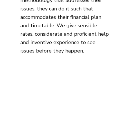
methodology that addresses their
issues, they can do it such that
accommodates their financial plan
and timetable. We give sensible
rates, considerate and proficient help
and inventive experience to see
issues before they happen.