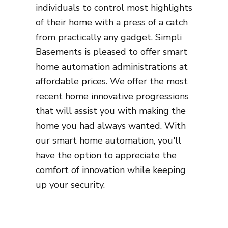
individuals to control most highlights
of their home with a press of a catch
from practically any gadget. Simpli
Basements is pleased to offer smart
home automation administrations at
affordable prices. We offer the most
recent home innovative progressions
that will assist you with making the
home you had always wanted. With
our smart home automation, you'll
have the option to appreciate the
comfort of innovation while keeping
up your security.