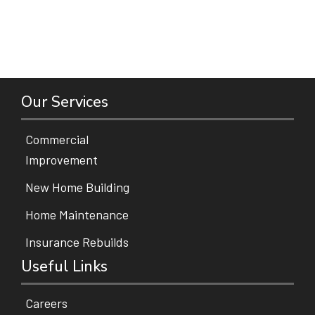
Our Services
Commercial
Improvement
New Home Building
Home Maintenance
Insurance Rebuilds
Useful Links
Careers