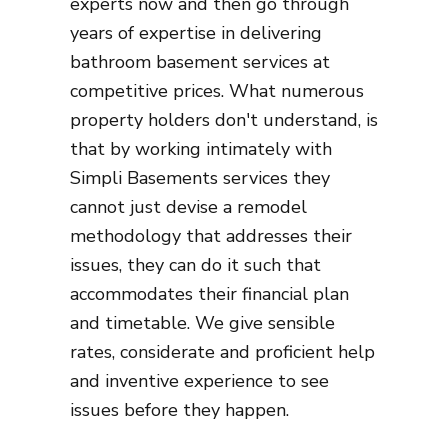
experts now and then go through
years of expertise in delivering
bathroom basement services at
competitive prices. What numerous
property holders don't understand, is
that by working intimately with
Simpli Basements services they
cannot just devise a remodel
methodology that addresses their
issues, they can do it such that
accommodates their financial plan
and timetable. We give sensible
rates, considerate and proficient help
and inventive experience to see
issues before they happen.