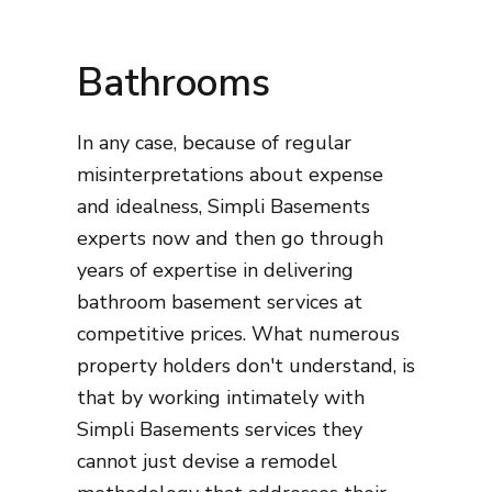
Bathrooms
In any case, because of regular
misinterpretations about expense
and idealness, Simpli Basements
experts now and then go through
years of expertise in delivering
bathroom basement services at
competitive prices. What numerous
property holders don't understand, is
that by working intimately with
Simpli Basements services they
cannot just devise a remodel