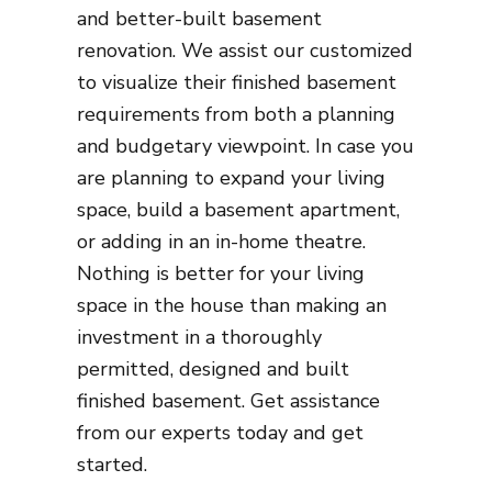
and better-built basement
renovation. We assist our customized
to visualize their finished basement
requirements from both a planning
and budgetary viewpoint. In case you
are planning to expand your living
space, build a basement apartment,
or adding in an in-home theatre.
Nothing is better for your living
space in the house than making an
investment in a thoroughly
permitted, designed and built
finished basement. Get assistance
from our experts today and get
started.