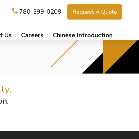
780-399-0209
Request A Quote
t Us
Careers
Chinese Introduction
ly.
on.