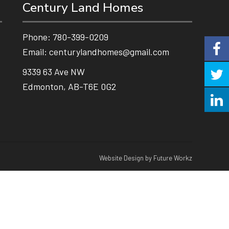
Century Land Homes
Phone:
780-399-0209
Email:
centurylandhomes@gmail.com
9339 63 Ave NW
Edmonton, AB-T6E 0G2
Website Design by Future Workz