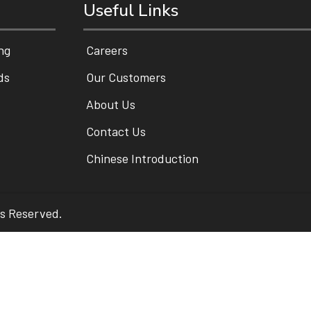
Useful Links
ng
Careers
ds
Our Customers
About Us
Contact Us
Chinese Introduction
ts Reserved.