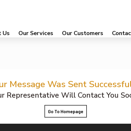
 Us
Our Services
Our Customers
Contac
ur Message Was Sent Successful
r Representative Will Contact You So
Go To Homepage