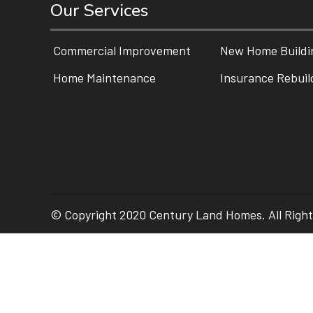
Our Services
Commercial Improvement
New Home Buildi
Home Maintenance
Insurance Rebuil
© Copyright 2020 Century Land Homes. All Righ