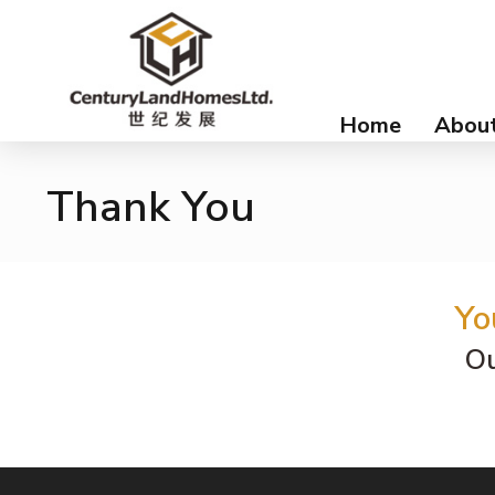
Home
About
Thank You
Yo
Ou